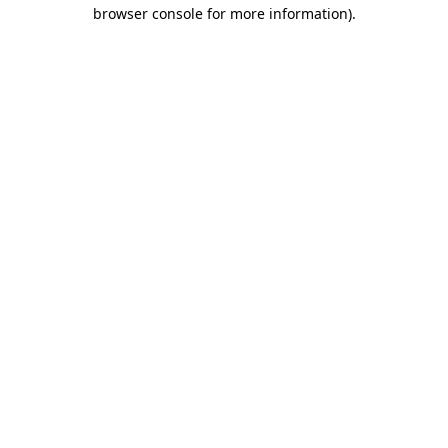
browser console for more information).