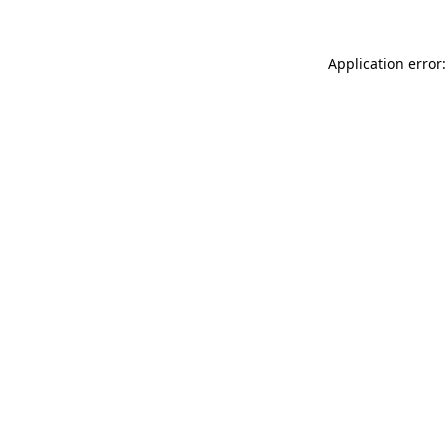
Application error: