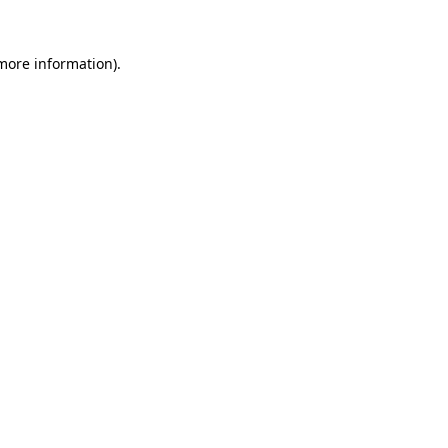
 more information).