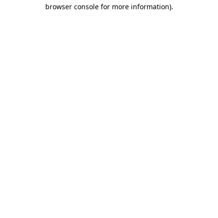
browser console for more information).