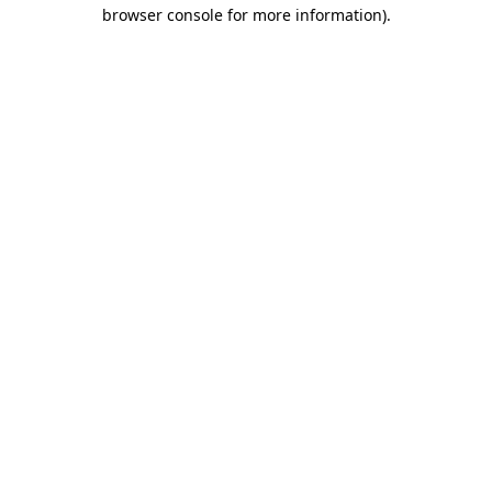
browser console for more information).