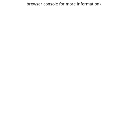
browser console for more information).