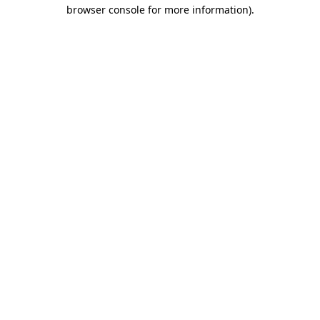
browser console for more information).