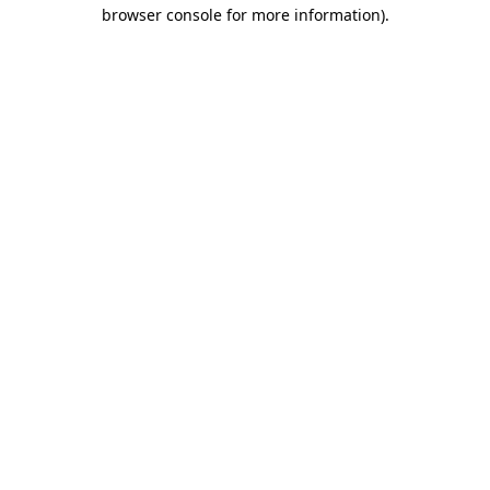
browser console for more information).