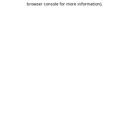
browser console for more information).