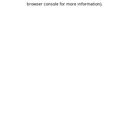
browser console for more information).