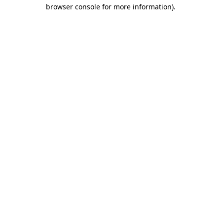
browser console for more information).