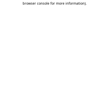
browser console for more information).