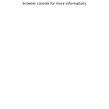
browser console for more information).