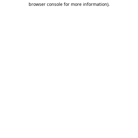
browser console for more information).