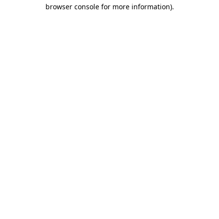
browser console for more information).