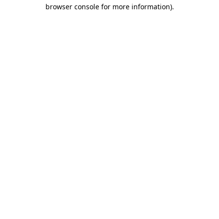
browser console for more information).