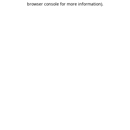
browser console for more information).