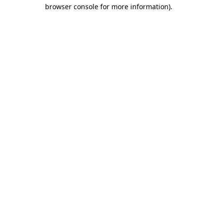
browser console for more information).