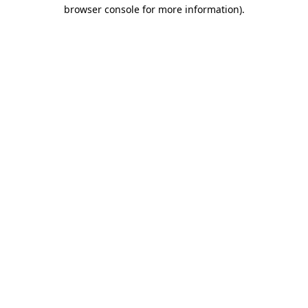
browser console for more information).