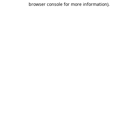
browser console for more information).