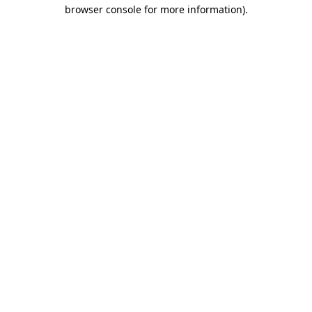
browser console for more information).