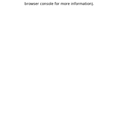
browser console for more information).