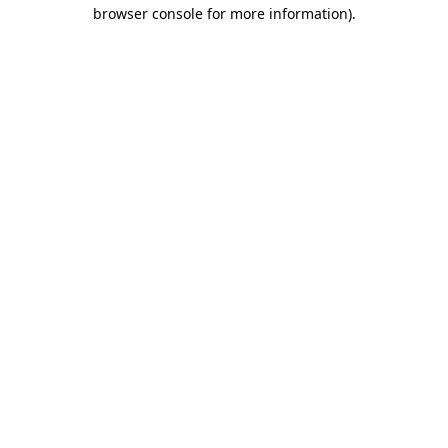
browser console for more information).