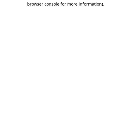
browser console for more information).