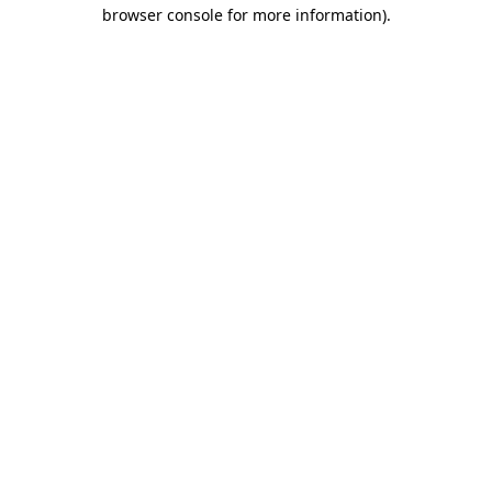
browser console for more information).