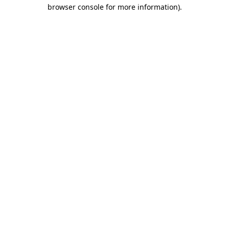
browser console for more information).