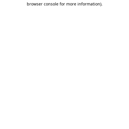
browser console for more information).