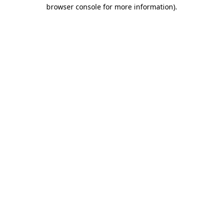
browser console for more information).