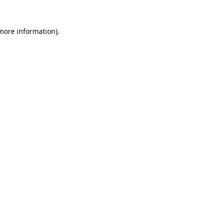
 more information).