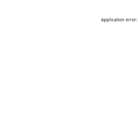
Application error: