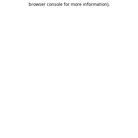
browser console for more information).