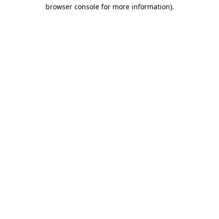
browser console for more information).