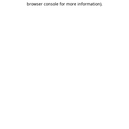
browser console for more information).