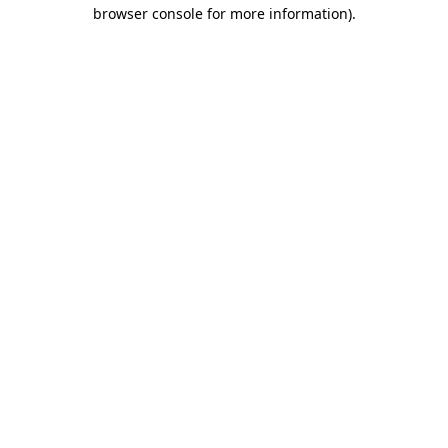
browser console for more information).