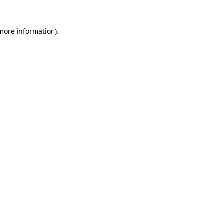
 more information).