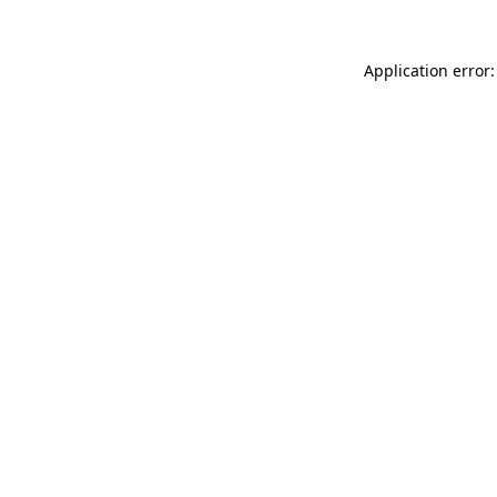
Application error: