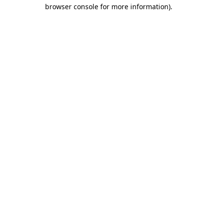
browser console for more information).