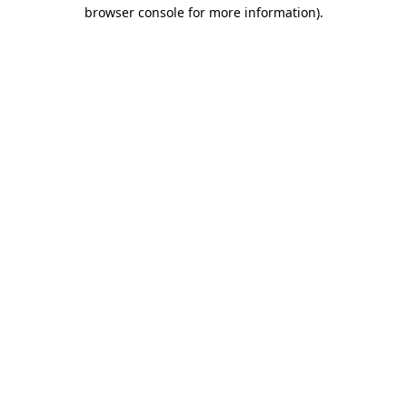
browser console for more information).