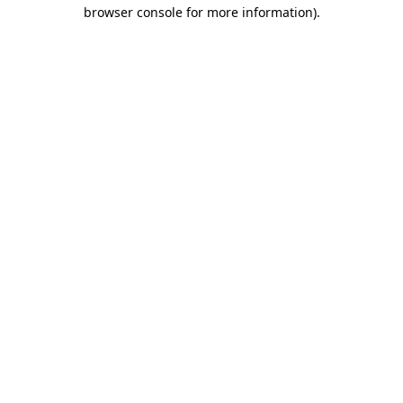
browser console for more information).