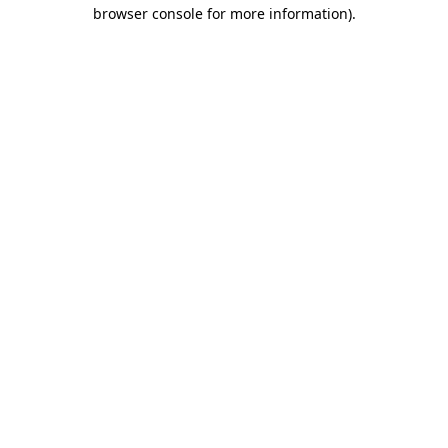
browser console for more information).