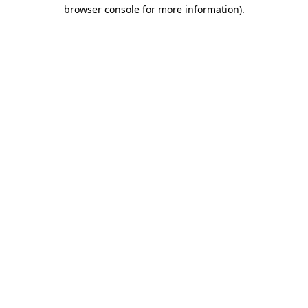
browser console for more information).