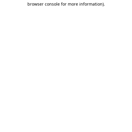
browser console for more information).