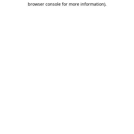
browser console for more information).