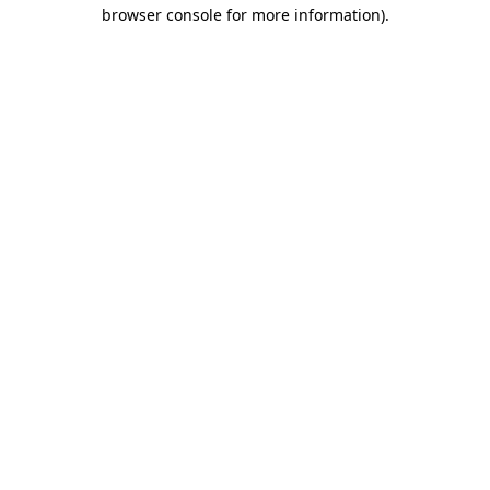
browser console for more information).