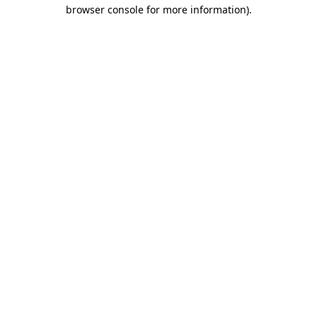
browser console for more information).