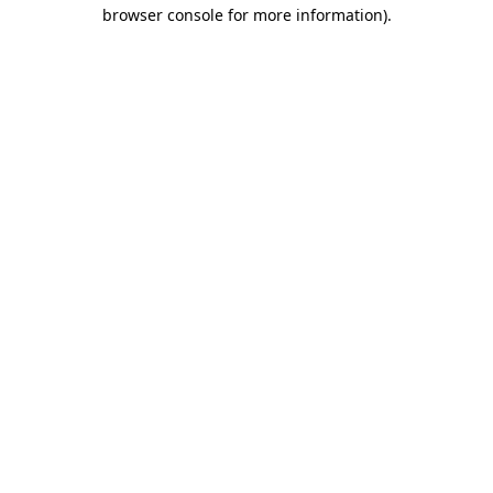
browser console for more information).