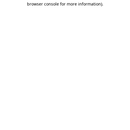
browser console for more information).