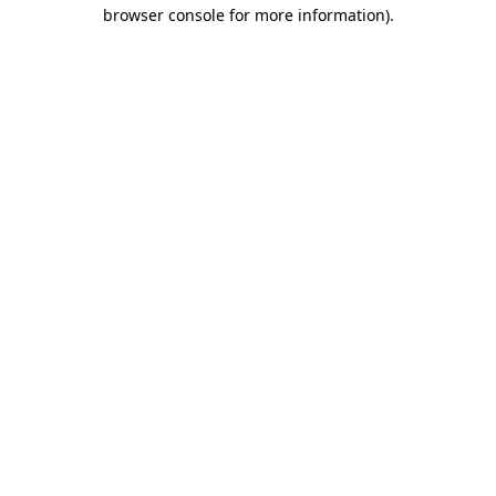
browser console for more information).