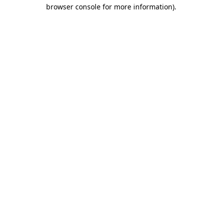
browser console for more information).