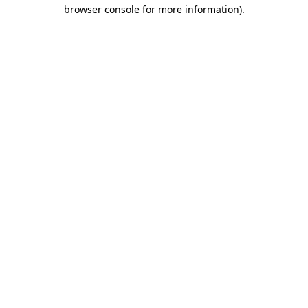
browser console for more information).