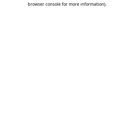
browser console for more information).