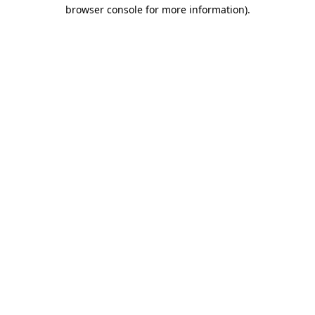
browser console for more information).