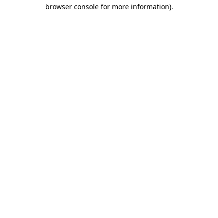
browser console for more information).